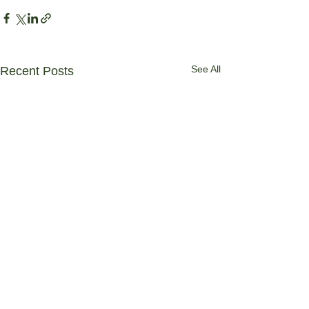
See All
Recent Posts