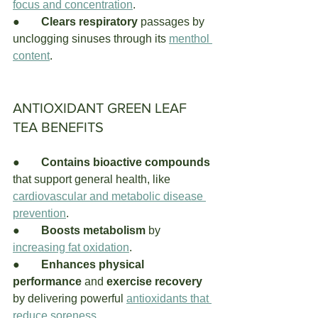
focus and concentration
.
●	
Clears respiratory
 passages by 
unclogging sinuses through its
menthol 
content
.
ANTIOXIDANT GREEN LEAF 
TEA BENEFITS
●	
Contains bioactive compounds 
that support general health, like 
cardiovascular and metabolic disease 
prevention
. 
●	
Boosts metabolism
 by 
increasing fat oxidation
.
●	
Enhances physical 
performance
 and 
exercise recovery
by delivering powerful
antioxidants that 
reduce soreness
. 