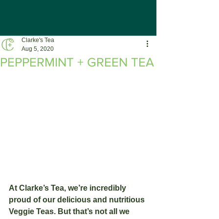
Clarke's Tea
Aug 5, 2020
PEPPERMINT + GREEN TEA
At Clarke’s Tea, we’re incredibly 
proud of our delicious and nutritious 
Veggie Teas. But that’s not all we 