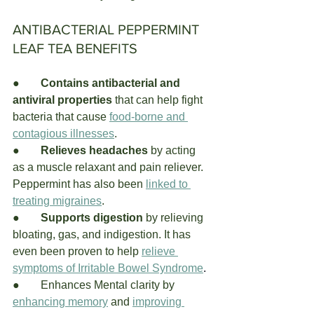
ANTIBACTERIAL PEPPERMINT 
LEAF TEA BENEFITS
●	
Contains antibacterial and 
antiviral properties
 that can help fight 
bacteria that cause
food-borne and 
contagious illnesses
. 
●	
Relieves headaches 
by acting 
as a muscle relaxant and pain reliever. 
Peppermint has also been 
linked to 
treating migraines
. 
●	
Supports digestion
 by relieving 
bloating, gas, and indigestion. It has 
even been proven to help 
relieve 
symptoms of Irritable Bowel Syndrome
. 
●	
Enhances Mental clarity by
enhancing memory
and
improving 