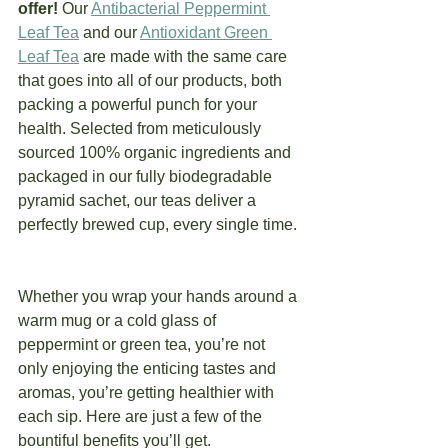
offer! 
Our 
Antibacterial Peppermint 
Leaf Tea
 and our 
Antioxidant Green 
Leaf Tea
 are made with the same care 
that goes into all of our products, both 
packing a powerful punch for your 
health. Selected from meticulously 
sourced 100% organic ingredients and 
packaged in our fully biodegradable 
pyramid sachet, our teas deliver a 
perfectly brewed cup, every single time. 
Whether you wrap your hands around a 
warm mug or a cold glass of 
peppermint or green tea, you’re not 
only enjoying the enticing tastes and 
aromas, you’re getting healthier with 
each sip. Here are just a few of the 
bountiful benefits you’ll get.