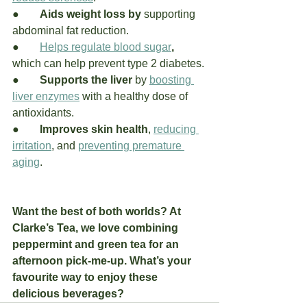
●	
Aids weight loss by 
supporting 
abdominal fat reduction.
●	
Helps regulate blood sugar
, 
which can help prevent type 2 diabetes.
●	
Supports the liver
 by 
boosting 
liver enzymes
 with a healthy dose of 
antioxidants. 
●	
Improves skin health
, 
reducing 
irritation
, and 
preventing premature 
aging
.
Want the best of both worlds? At 
Clarke’s Tea, we love combining 
peppermint and green tea for an 
afternoon pick-me-up. What’s your 
favourite way to enjoy these 
delicious beverages?