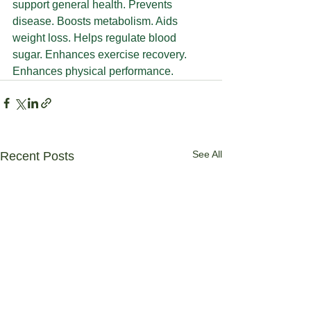
support general health. Prevents 
disease. Boosts metabolism. Aids 
weight loss. Helps regulate blood 
sugar. Enhances exercise recovery. 
Enhances physical performance.
See All
Recent Posts