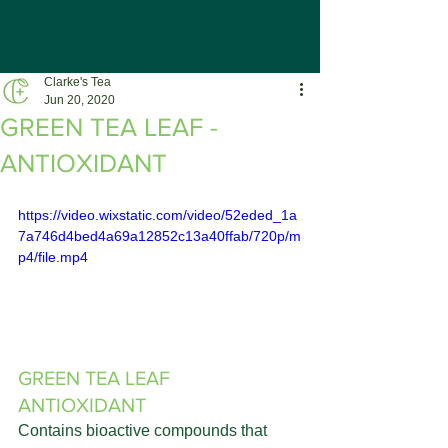
Clarke's Tea
Jun 20, 2020
GREEN TEA LEAF -
ANTIOXIDANT
https://video.wixstatic.com/video/52eded_1a
7a746d4bed4a69a12852c13a40ffab/720p/m
p4/file.mp4
GREEN TEA LEAF 
ANTIOXIDANT
Contains bioactive compounds that 