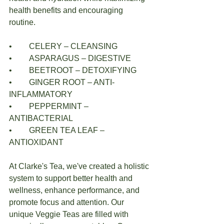
health benefits and encouraging 
routine.
•	
CELERY
 – CLEANSING
•	
ASPARAGUS
 – DIGESTIVE
•	
BEETROOT
 – DETOXIFYING
•	
GINGER ROOT
 – ANTI-
INFLAMMATORY
•	
PEPPERMINT
 – 
ANTIBACTERIAL
•	
GREEN TEA LEAF
 – 
ANTIOXIDANT
At Clarke's Tea, we've created a holistic 
system to support better health and 
wellness, enhance performance, and 
promote focus and attention. Our 
unique Veggie Teas are filled with 