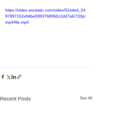
https://video.wixstatic.com/video/52eded_54
97897152e94be5993768950c2dd7a6/720p/
mp4/file.mp4
See All
Recent Posts