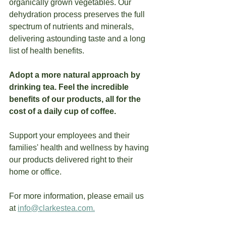
organically grown vegetables. Our 
dehydration process preserves the full 
spectrum of nutrients and minerals, 
delivering astounding taste and a long 
list of health benefits.  
Adopt a more natural approach by 
drinking tea. Feel the incredible 
benefits of our products, all for the 
cost of a daily cup of coffee.
Support your employees and their 
families' health and wellness by having 
our products delivered right to their 
home or office.
For more information, please email us 
at 
info@clarkestea.com.