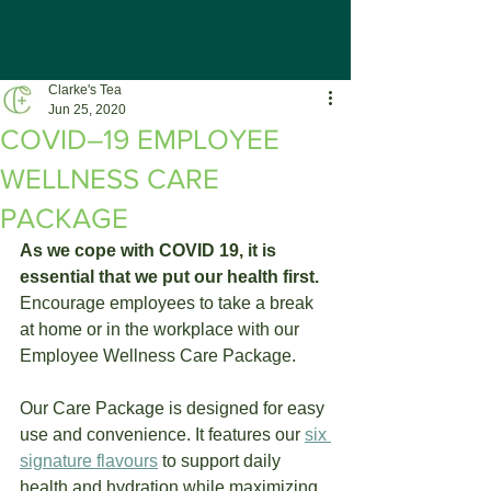
Clarke's Tea
Jun 25, 2020
COVID–19 EMPLOYEE
WELLNESS CARE
PACKAGE
As we cope with COVID 19, it is 
essential that we put our health first. 
Encourage employees to take a break 
at home or in the workplace with our 
Employee Wellness Care Package.
Our Care Package is designed for easy 
use and convenience. It features our 
six 
signature flavours
 to support daily 
health and hydration while maximizing 