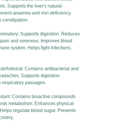
s. Supports the liver's natural
revent anaemia and iron deficiency.
 constipation.
flammatory: Supports digestion. Reduces
pain and soreness. Improves blood
mune system. Helps fight Infections.
al/Antiviral: Contains antibacterial and
headaches. Supports digestion.
s respiratory passages.
xidant: Contains bioactive compounds
oosts metabolism. Enhances physical
 Helps regulate blood sugar. Prevents
covery.