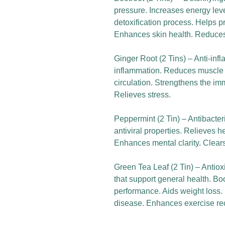
pressure. Increases energy level
detoxification process. Helps p
Enhances skin health. Reduces
Ginger Root (2 Tins) – Anti-in
inflammation. Reduces muscle 
circulation. Strengthens the im
Relieves stress.
Peppermint (2 Tin) – Antibacteri
antiviral properties. Relieves 
Enhances mental clarity. Clear
Green Tea Leaf (2 Tin) – Antio
that support general health. B
performance. Aids weight loss.
disease. Enhances exercise re