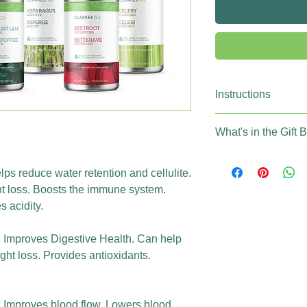
Instructions
Brew Time: 5-7
What's in the Gift 
Temperature: 190-21
Temperature: 175-18
12 Tins (180 indi
250ml of Water / 1 s
100% Organic Te
lps reduce water retention and cellulite.
500ml of Water / 2 s
100% Compostabl
t loss. Boosts the immune system.
Daily tea consum
 acidity.
Steeping guidelin
: Improves Digestive Health. Can help
ht loss. Provides antioxidants.
g: Improves blood flow. Lowers blood