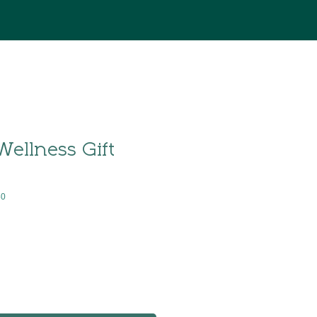
Wellness Gift
80