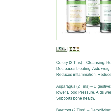
Celery (2 Tins) – Cleansing: He
Decreases bloating. Aids weigh
Reduces inflammation. Reduces
Asparagus (2 Tins) – Digestive
lower Blood Pressure. Aids weig
Supports bone health.
Beetroot (2 Tins) – Detoxifyin