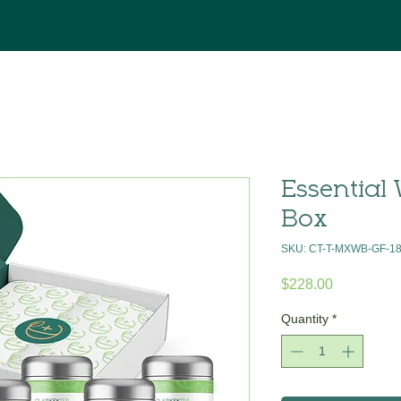
Essential 
Box
SKU: CT-T-MXWB-GF-1
Price
$228.00
Quantity
*