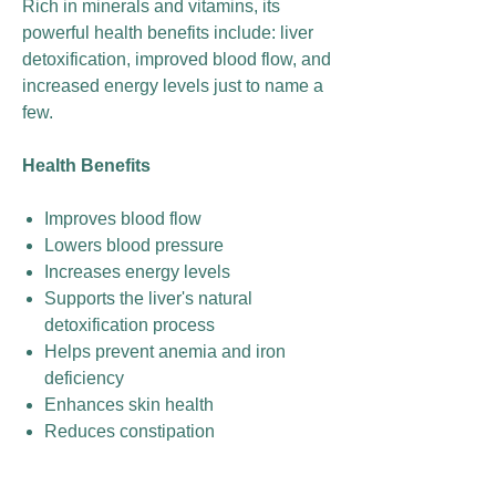
Rich in minerals and vitamins, its
powerful health benefits include: liver
detoxification, improved blood flow, and
increased energy levels just to name a
few.
Health Benefits
Improves blood flow
Lowers blood pressure
Increases energy levels
Supports the liver's natural
detoxification process
Helps prevent anemia and iron
deficiency
Enhances skin health
Reduces constipation