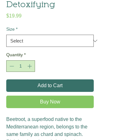
Detoxifying
Price
$19.99
Size
*
Quantity
*
Add to Cart
Buy Now
Beetroot, a superfood native to the
Mediterranean region, belongs to the
same family as chard and spinach.