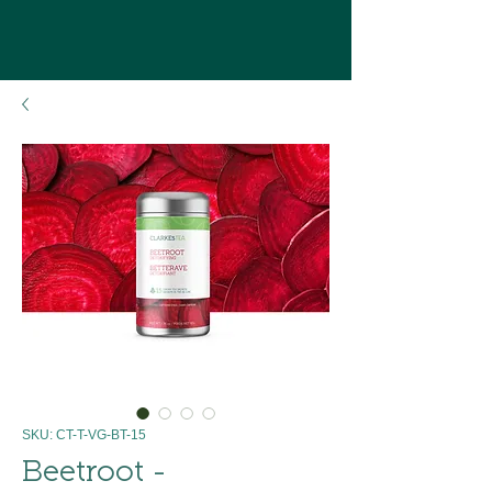
SKU: CT-T-VG-BT-15
Beetroot -